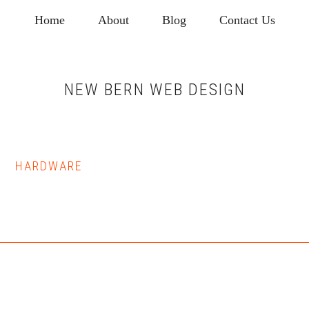
Skip
Skip
Home
About
Blog
Contact Us
to
to
main
footer
content
NEW BERN WEB DESIGN
HARDWARE