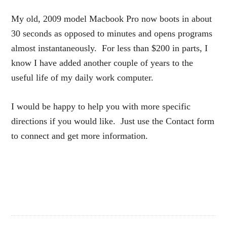
My old, 2009 model Macbook Pro now boots in about
30 seconds as opposed to minutes and opens programs
almost instantaneously. For less than $200 in parts, I
know I have added another couple of years to the
useful life of my daily work computer.
I would be happy to help you with more specific
directions if you would like. Just use the Contact form
to connect and get more information.