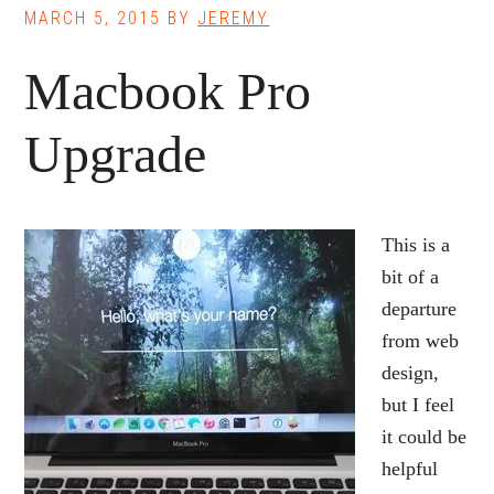
MARCH 5, 2015
BY
JEREMY
Macbook Pro
Upgrade
This is a
bit of a
departure
from web
design,
but I feel
it could be
helpful