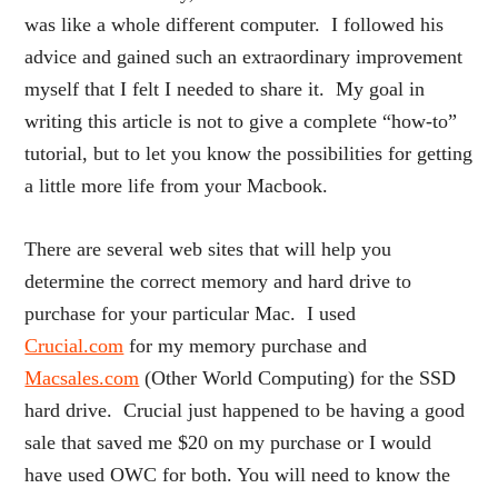
was like a whole different computer. I followed his
advice and gained such an extraordinary improvement
myself that I felt I needed to share it. My goal in
writing this article is not to give a complete “how-to”
tutorial, but to let you know the possibilities for getting
a little more life from your Macbook.
There are several web sites that will help you
determine the correct memory and hard drive to
purchase for your particular Mac. I used
Crucial.com
for my memory purchase and
Macsales.com
(Other World Computing) for the SSD
hard drive. Crucial just happened to be having a good
sale that saved me $20 on my purchase or I would
have used OWC for both. You will need to know the