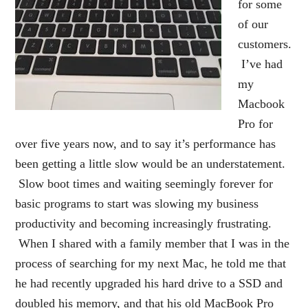
for some
of our
customers.
I’ve had
my
Macbook
Pro for
over five years now, and to say it’s performance has
been getting a little slow would be an understatement.
Slow boot times and waiting seemingly forever for
basic programs to start was slowing my business
productivity and becoming increasingly frustrating.
When I shared with a family member that I was in the
process of searching for my next Mac, he told me that
he had recently upgraded his hard drive to a SSD and
doubled his memory, and that his old MacBook Pro