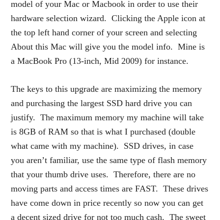
model of your Mac or Macbook in order to use their
hardware selection wizard. Clicking the Apple icon at
the top left hand corner of your screen and selecting
About this Mac will give you the model info. Mine is
a MacBook Pro (13-inch, Mid 2009) for instance.
The keys to this upgrade are maximizing the memory
and purchasing the largest SSD hard drive you can
justify. The maximum memory my machine will take
is 8GB of RAM so that is what I purchased (double
what came with my machine). SSD drives, in case
you aren’t familiar, use the same type of flash memory
that your thumb drive uses. Therefore, there are no
moving parts and access times are FAST. These drives
have come down in price recently so now you can get
a decent sized drive for not too much cash. The sweet