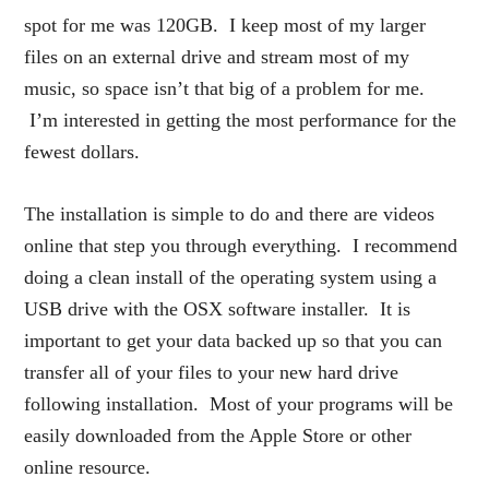
spot for me was 120GB. I keep most of my larger
files on an external drive and stream most of my
music, so space isn’t that big of a problem for me.
I’m interested in getting the most performance for the
fewest dollars.
The installation is simple to do and there are videos
online that step you through everything. I recommend
doing a clean install of the operating system using a
USB drive with the OSX software installer. It is
important to get your data backed up so that you can
transfer all of your files to your new hard drive
following installation. Most of your programs will be
easily downloaded from the Apple Store or other
online resource.