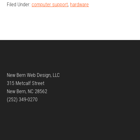
Filed Under:
computer support
,
hardware
Footer
New Bern Web Design, LLC
315 Metcalf Street
New Bern, NC 28562
(252) 349-0270