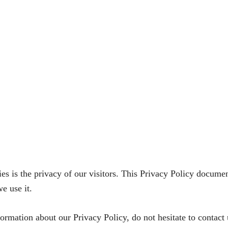
 is the privacy of our visitors. This Privacy Policy document
 use it.
formation about our Privacy Policy, do not hesitate to contact