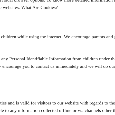
dividual browser options. To know more detailed information
ive websites. What Are Cookies?
r children while using the internet. We encourage parents and 
y Personal Identifiable Information from children under the 
ly encourage you to contact us immediately and we will do ou
ties and is valid for visitors to our website with regards to th
 to any information collected offline or via channels other t