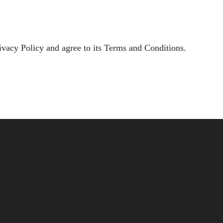
ivacy Policy and agree to its Terms and Conditions.