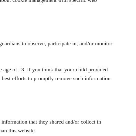
 about cookie management with specific web
guardians to observe, participate in, and/or monitor
age of 13. If you think that your child provided
r best efforts to promptly remove such information
e information that they shared and/or collect in
han this website.