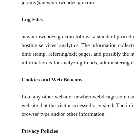
jeremy@newbernwebdesign.com.
Log Files
newbernwebdesign.com follows a standard procedure o
hosting services’ analytics. The information collect
time stamp, referring/exit pages, and possibly the n
information is for analyzing trends, administering 
Cookies and Web Beacons
Like any other website, newbernwebdesign.com uses 
website that the visitor accessed or visited. The in
browser type and/or other information.
Privacy Policies