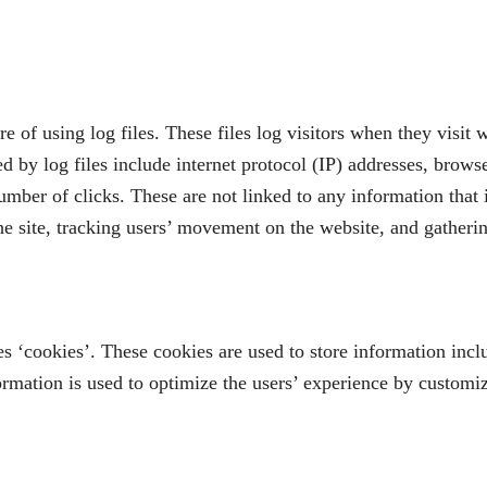
f using log files. These files log visitors when they visit w
ed by log files include internet protocol (IP) addresses, brows
umber of clicks. These are not linked to any information that 
the site, tracking users’ movement on the website, and gather
‘cookies’. These cookies are used to store information includ
formation is used to optimize the users’ experience by customi