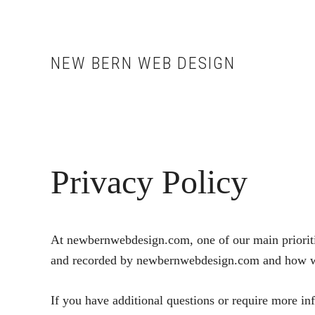
Skip
Skip
to
to
main
footer
NEW BERN WEB DESIGN
content
Privacy Policy
At newbernwebdesign.com, one of our main priorities
and recorded by newbernwebdesign.com and how we
If you have additional questions or require more in