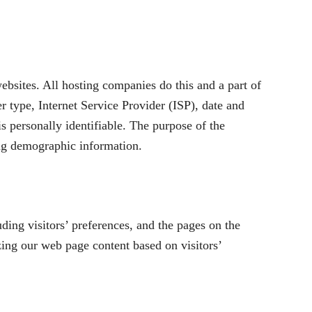
ebsites. All hosting companies do this and a part of
er type, Internet Service Provider (ISP), date and
is personally identifiable. The purpose of the
ing demographic information.
ing visitors’ preferences, and the pages on the
zing our web page content based on visitors’