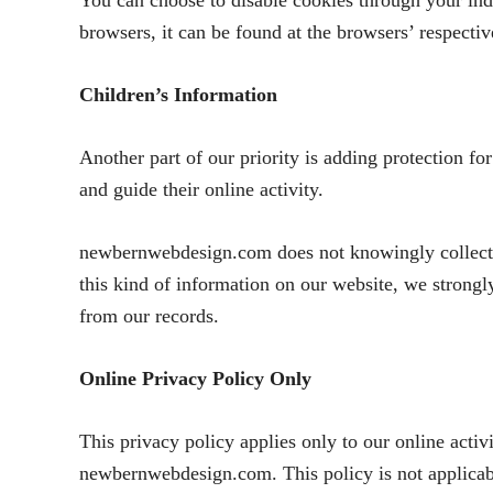
You can choose to disable cookies through your in
browsers, it can be found at the browsers’ respect
Children’s Information
Another part of our priority is adding protection fo
and guide their online activity.
newbernwebdesign.com does not knowingly collect an
this kind of information on our website, we strong
from our records.
Online Privacy Policy Only
This privacy policy applies only to our online activi
newbernwebdesign.com. This policy is not applicable