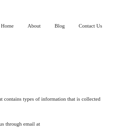
Home
About
Blog
Contact Us
 contains types of information that is collected
 us through email at