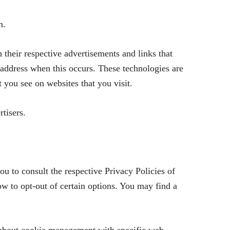
m.
 their respective advertisements and links that
address when this occurs. These technologies are
t you see on websites that you visit.
tisers.
u to consult the respective Privacy Policies of
how to opt-out of certain options. You may find a