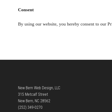
Consent
By using our website, you hereby consent to our Pr
Footer
New Bern Web Design, LLC
315 Metcalf Street
New Bern, NC 28562
(252) 349-0270