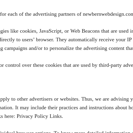
y for each of the advertising partners of newbernwebdesign.co
gies like cookies, JavaScript, or Web Beacons that are used in
ectly to users’ browser. They automatically receive your IP 
ng campaigns and/or to personalize the advertising content tha
control over these cookies that are used by third-party adver
ly to other advertisers or websites. Thus, we are advising yo
mation. It may include their practices and instructions about 
nks here: Privacy Policy Links.