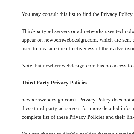
You may consult this list to find the Privacy Polic
Third-party ad servers or ad networks uses technolo
appear on newbernwebdesign.com, which are sent dir
used to measure the effectiveness of their advertisi
Note that newbernwebdesign.com has no access to or 
Third Party Privacy Policies
newbernwebdesign.com’s Privacy Policy does not app
these third-party ad servers for more detailed infor
complete list of these Privacy Policies and their li